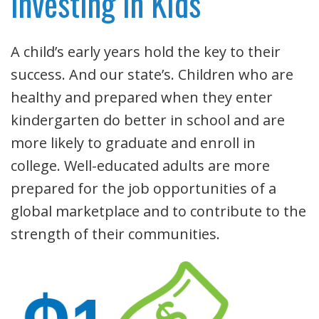
Investing in Kids
A child’s early years hold the key to their
success. And our state’s. Children who are
healthy and prepared when they enter
kindergarten do better in school and are
more likely to graduate and enroll in
college. Well-educated adults are more
prepared for the job opportunities of a
global marketplace and to contribute to the
strength of their communities.